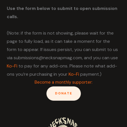
Use the form below to submit to open submission
calls.
(Note: if the form is not showing, please wait for the
page to fully load, as it can take a moment for the
form to appear. If issues persist, you can submit to us
via submissions@necksnapmag.com, and you can use
Ko-Fi
to pay for any add-ons. Please note what add-
ons you’re purchasing in your
Ko-Fi
payment.)
Become a monthly supporter:
DONATE