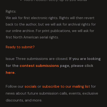
Rights:
We ask for first electronic rights. Rights will then revert
back to the author, but we will ask for archival rights for
our online archive. For print publications, we will ask for
first North American serial rights.
Ready to submit?
Issue Three submissions are closed.
If you are looking
for the
contest submissions
page, please click
here
.
Follow our
socials
or
subscribe to our mailing list
for
news about future submission calls, events, exclusive
discounts, and more.