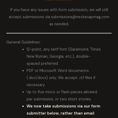
If you have any issues with form submission, we will still
accept submissions via submissions@necksnapmag.com
as needed.
General Guidelines:
12-point, any serif font (Garamond, Times
New Roman, Georgia, etc.), double-
spaced preferred.
PDF or Microsoft Word documents
(.doc/.docx) only. We accept .rtf files if
necessary.
Up to five micro or flash pieces allowed
per submission, or two short stories.
We now take submissions via our form
submitter below, rather than email