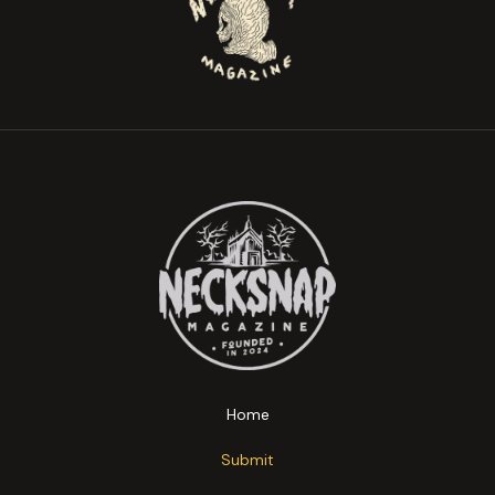
Home
Submit