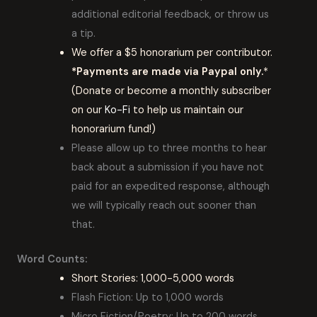
additional editorial feedback, or throw us
a tip.
We offer a $5 honorarium per contributor.
*Payments are made via Paypal only.
*
(Donate or become a monthly subscriber
on our
Ko-Fi
to help us maintain our
honorarium fund!)
Please allow up to three months to hear
back about a submission if you have not
paid for an expedited response, although
we will typically reach out sooner than
that.
Word Counts:
Short Stories: 1,000-5,000 words
Flash Fiction: Up to 1,000 words
Micro Fiction/Poetry: Up to 200 words