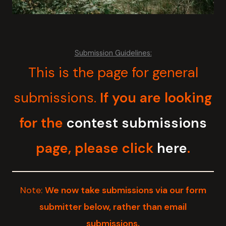
Submission Guidelines:
This is the page for general
submissions.
If you are looking
for the
contest submissions
page, please click
here
.
Note:
We now take submissions via our form
submitter below, rather than email
submissions.