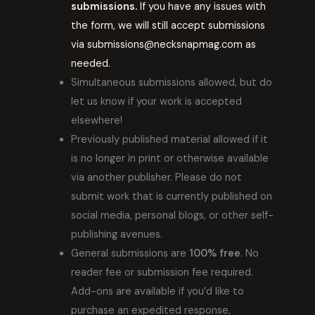
submissions.
If you have any issues with
the form, we will still accept submissions
via submissions@necksnapmag.com as
needed.
Simultaneous submissions allowed, but do
let us know if your work is accepted
elsewhere!
Previously published material allowed if it
is no longer in print or otherwise available
via another publisher. Please do not
submit work that is currently published on
social media, personal blogs, or other self-
publishing avenues.
General submissions are
100% free
. No
reader fee or submission fee required.
Add-ons are available if you’d like to
purchase an expedited response,