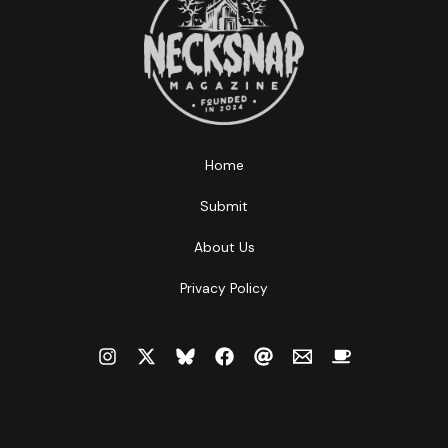
Home
Submit
About Us
Privacy Policy