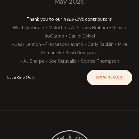
May 2025
Thank you to our
Issue ONE
contributors!
West Ambrose • Molothrus A. • Lewis Braham • Stevie
doCarmo • Daniel Dykiel
• Jack Lennon • Francesco Levato • Carly Racklin • Mike
Romanelli • Sristi Sengupta
• AJ Sharpe • Joe Struvallo • Sophie Thompson
Issue One (Full)
DOWNLOAD