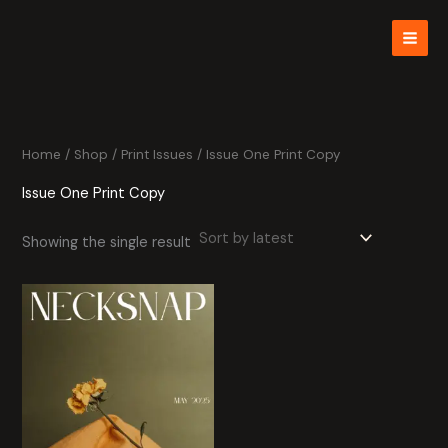
Skip
to
content
Home
/
Shop
/
Print Issues
/ Issue One Print Copy
Issue One Print Copy
Showing the single result