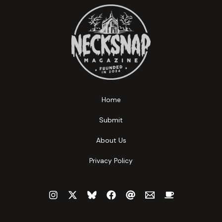
Home
Submit
About Us
Privacy Policy