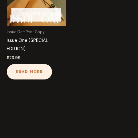
OUT OF STOCK
Issue One Print Copy
Issue One (SPECIAL
EDITION)
$
23.99
READ MORE