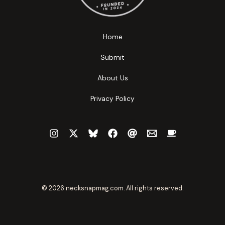
Home
Submit
About Us
Privacy Policy
© 2026 necksnapmag.com. All rights reserved.